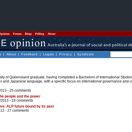
Opinion
Forum
Blogs
Polling
About
e
|
About
|
Feedback
|
Legals
|
Privacy
|
Syndicate
sity of Queensland graduate, having completed a Bachelors of International Studies.
ns and Japanese language, with a specific focus on international governance and c
2013 -
25 comments
the people and the power
/2013 -
18 comments
ve: ALP future bound by its past
012 -
27 comments