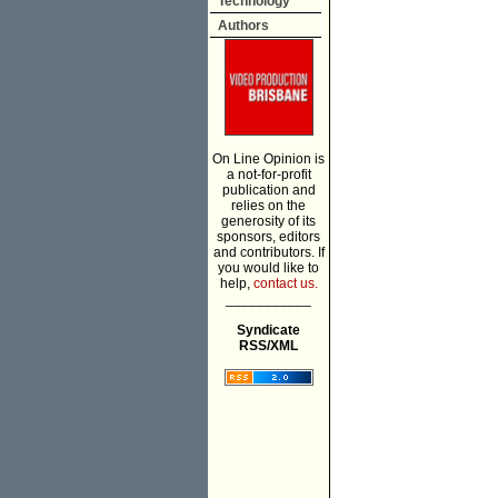
Technology
Authors
On Line Opinion is
a not-for-profit
publication and
relies on the
generosity of its
sponsors, editors
and contributors. If
you would like to
help,
contact us.
___________
Syndicate
RSS/XML