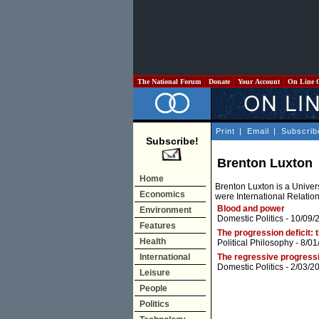
The National Forum
Donate
Your Account
On Line 
Print
|
Email
|
Subscrib
Subscribe!
Brenton Luxton
Home
Brenton Luxton is a Univer
Economics
were International Relatio
Blood and power
Environment
Domestic Politics
- 10/09/
Features
The progression deficit: 
Health
Political Philosophy
- 8/01
International
The regressive progressi
Domestic Politics
- 2/03/2
Leisure
People
Politics