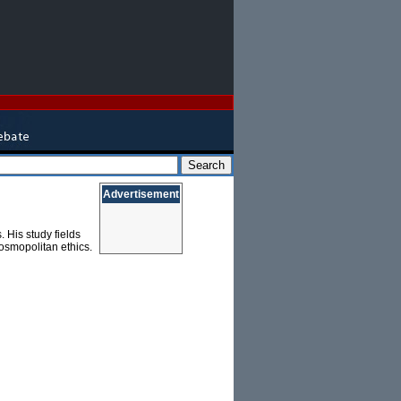
Advertisement
 His study fields
osmopolitan ethics.