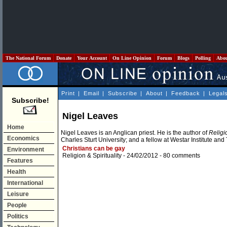
The National Forum
Donate
Your Account
On Line Opinion
Forum
Blogs
Polling
Abo
Print
|
Email
|
Subscribe
|
About
|
Feedback
|
Legal
Subscribe!
Nigel Leaves
Home
Nigel Leaves is an Anglican priest. He is the author of
Religi
Economics
Charles Sturt University; and a fellow at Westar Institute and
Christians can be gay
Environment
Religion & Spirituality
- 24/02/2012 -
80 comments
Features
Health
International
Leisure
People
Politics