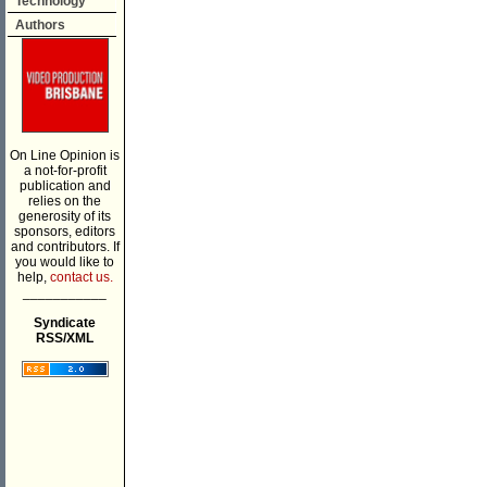
Technology
Authors
On Line Opinion is
a not-for-profit
publication and
relies on the
generosity of its
sponsors, editors
and contributors. If
you would like to
help,
contact us.
___________
Syndicate
RSS/XML