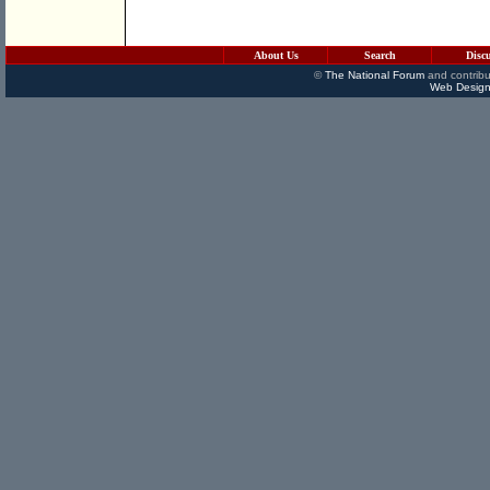
About Us
Search
Disc
©
The National Forum
and contribu
Web Design