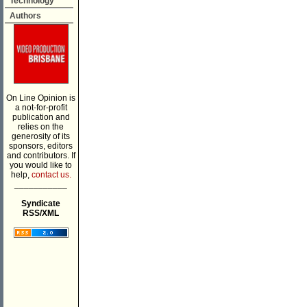
Technology
Authors
On Line Opinion is
a not-for-profit
publication and
relies on the
generosity of its
sponsors, editors
and contributors. If
you would like to
help,
contact us.
___________
Syndicate
RSS/XML