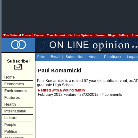
The National Forum
Donate
Your Account
On Line Opinion
Forum
Blogs
Polling
Abo
Print
|
Email
|
Subscribe
|
About
|
Feedback
|
Legal
Subscribe!
Paul Komarnicki
Home
Paul Komarnicki is a retired 67 year old public servant, ex 
Economics
graduate High School.
Retired with a young family
Environment
February 2012 Feature
- 23/02/2012 -
4 comments
Features
Health
International
Leisure
People
Politics