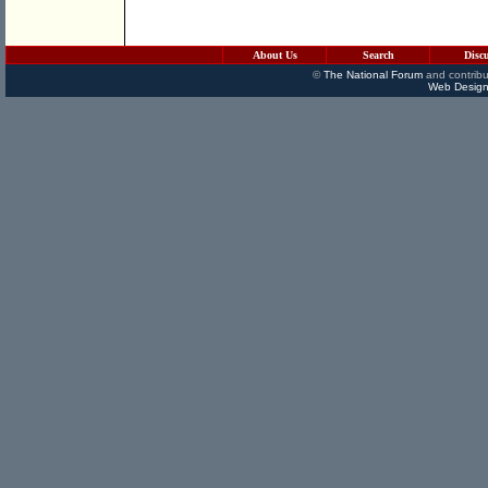
About Us
Search
Disc
©
The National Forum
and contribu
Web Design