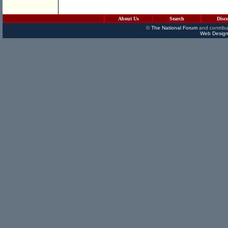
About Us
Search
Disc
©
The National Forum
and contribu
Web Design