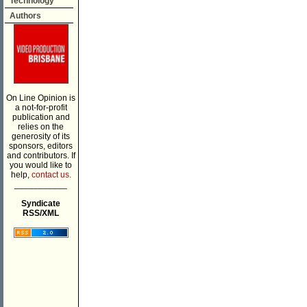
Technology
Authors
On Line Opinion is
a not-for-profit
publication and
relies on the
generosity of its
sponsors, editors
and contributors. If
you would like to
help,
contact us.
___________
Syndicate
RSS/XML