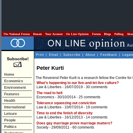
The National Forum
Donate
Your Account
On Line Opinion
Forum
Blogs
Polling
Abo
Print
|
Email
|
Subscribe
|
About
|
Feedback
|
Legal
Subscribe!
Peter Kurti
Home
The Reverend Peter Kurti is a research fellow the Centre for
Economics
What’s happening to our live-and-let-live culture?
Law & Liberties
- 16/07/2019 -
30 comments
Environment
The road to hell
Features
Economics
- 30/10/2014 -
25 comments
Health
Tolerance squeezing out conviction
International
Law & Liberties
- 10/07/2014 -
19 comments
Time to end the fetish of diversity
Leisure
Law & Liberties
- 16/12/2013 -
14 comments
People
Does gay marriage prove marriage matters?
Politics
Society
- 29/09/2011 -
60 comments