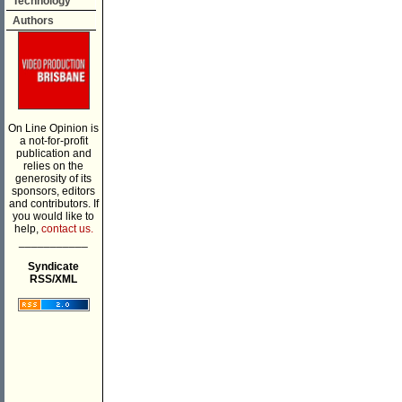
Technology
Authors
On Line Opinion is
a not-for-profit
publication and
relies on the
generosity of its
sponsors, editors
and contributors. If
you would like to
help,
contact us.
___________
Syndicate
RSS/XML