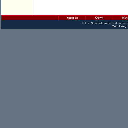
About Us
Search
Disc
©
The National Forum
and contribu
Web Design