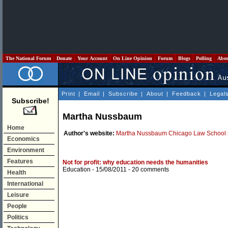
The National Forum
Donate
Your Account
On Line Opinion
Forum
Blogs
Polling
Abo
Print
|
Email
|
Subscribe
|
About
|
Feedback
|
Legal
Subscribe!
Martha Nussbaum
Home
Author's website:
Martha Nussbaum Chicago Law School s
Economics
Environment
Features
Not for profit: why education needs the humanities
Education
- 15/08/2011 -
20 comments
Health
International
Leisure
People
Politics