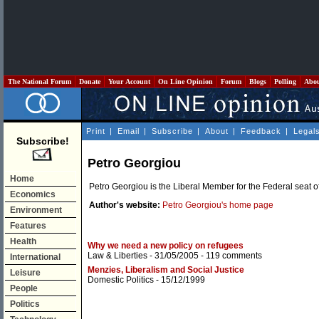
The National Forum
Donate
Your Account
On Line Opinion
Forum
Blogs
Polling
Abo
Print
|
Email
|
Subscribe
|
About
|
Feedback
|
Legal
Subscribe!
Petro Georgiou
Home
Petro Georgiou is the Liberal Member for the Federal seat o
Economics
Author's website:
Petro Georgiou's home page
Environment
Features
Health
Why we need a new policy on refugees
Law & Liberties
- 31/05/2005 -
119 comments
International
Menzies, Liberalism and Social Justice
Leisure
Domestic Politics
- 15/12/1999
People
Politics