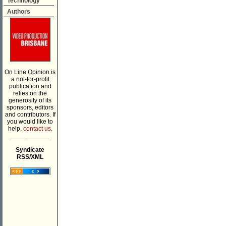
Technology
Authors
On Line Opinion is
a not-for-profit
publication and
relies on the
generosity of its
sponsors, editors
and contributors. If
you would like to
help,
contact us.
___________
Syndicate
RSS/XML