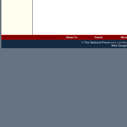
About Us
Search
Disc
©
The National Forum
and contribu
Web Design