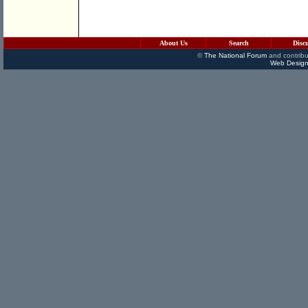
About Us
Search
Disc
©
The National Forum
and contribu
Web Design