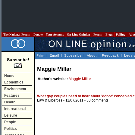
The National Forum
Donate
Your Account
On Line Opinion
Forum
Blogs
Polling
Abo
Print
|
Email
|
Subscribe
|
About
|
Feedback
|
Legal
Subscribe!
Maggie Millar
Home
Author's website:
Maggie Millar
Economics
Environment
Features
What gay couples need to hear about 'donor' conceived c
Law & Liberties
- 11/07/2011 -
53 comments
Health
International
Leisure
People
Politics