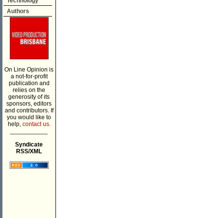
Technology
Authors
On Line Opinion is
a not-for-profit
publication and
relies on the
generosity of its
sponsors, editors
and contributors. If
you would like to
help,
contact us.
___________
Syndicate
RSS/XML