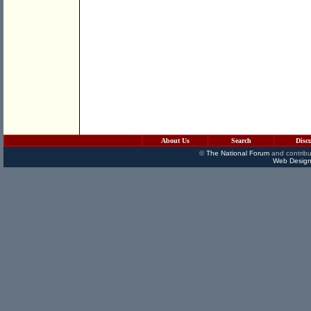
About Us
Search
Disc
©
The National Forum
and contribu
Web Design