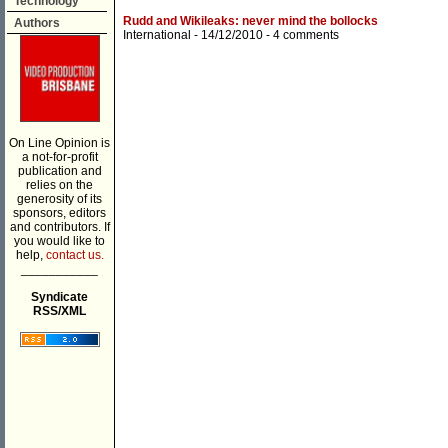
Technology
Rudd and Wikileaks: never mind the bollocks
Authors
International
- 14/12/2010 -
4 comments
On Line Opinion is
a not-for-profit
publication and
relies on the
generosity of its
sponsors, editors
and contributors. If
you would like to
help,
contact us.
___________
Syndicate
RSS/XML