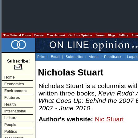
The National Forum
Donate
Your Account
On Line Opinion
Forum
Blogs
Polling
Abo
Print
|
Email
|
Subscribe
|
About
|
Feedback
|
Legal
Subscribe!
Nicholas Stuart
Home
Economics
Nicholas Stuart is a columnist wit
Environment
written three books,
Kevin Rudd: A
Features
What Goes Up: Behind the 2007 E
Health
2007 - June 2010
.
International
Author's website:
Nic Stuart
Leisure
People
Politics