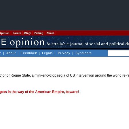
Opinion
Forum
Blogs
Polling
About
e
|
About
|
Feedback
|
Legals
|
Privacy
|
Syndicate
thor of Rogue State, a mini-encyclopaedia of US intervention around the world re-
gets in the way of the American Empire, beware!