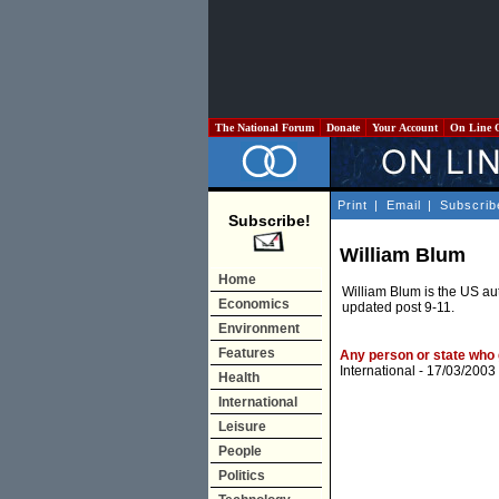
The National Forum
Donate
Your Account
On Line 
Print
|
Email
|
Subscrib
Subscribe!
William Blum
Home
William Blum is the US au
Economics
updated post 9-11.
Environment
Features
Any person or state who 
International
- 17/03/2003
Health
International
Leisure
People
Politics