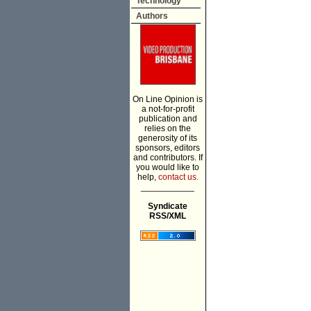
Technology
Authors
On Line Opinion is
a not-for-profit
publication and
relies on the
generosity of its
sponsors, editors
and contributors. If
you would like to
help,
contact us.
___________
Syndicate
RSS/XML