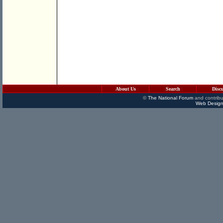
About Us
Search
Disc
©
The National Forum
and contribu
Web Design