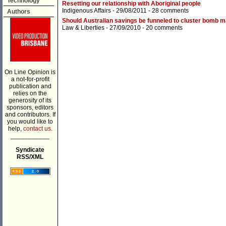
Technology
Resetting our relationship with Aboriginal people
Indigenous Affairs
- 29/08/2011 -
28 comments
Authors
Should Australian savings be funneled to cluster bomb 
Law & Liberties
- 27/09/2010 -
20 comments
On Line Opinion is
a not-for-profit
publication and
relies on the
generosity of its
sponsors, editors
and contributors. If
you would like to
help,
contact us.
___________
Syndicate
RSS/XML