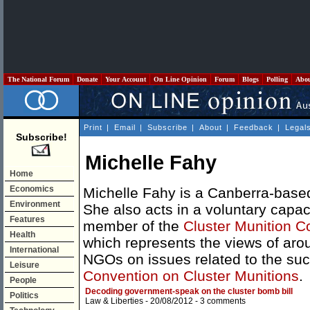
The National Forum
Donate
Your Account
On Line Opinion
Forum
Blogs
Polling
Abo
Print
|
Email
|
Subscribe
|
About
|
Feedback
|
Legal
Subscribe!
Michelle Fahy
Home
Economics
Michelle Fahy is a Canberra-based 
Environment
She also acts in a voluntary capa
Features
member of the
Cluster Munition Co
Health
which represents the views of aro
International
NGOs on issues related to the suc
Leisure
Convention on Cluster Munitions
.
People
Decoding government-speak on the cluster bomb bill
Politics
Law & Liberties
- 20/08/2012 -
3 comments