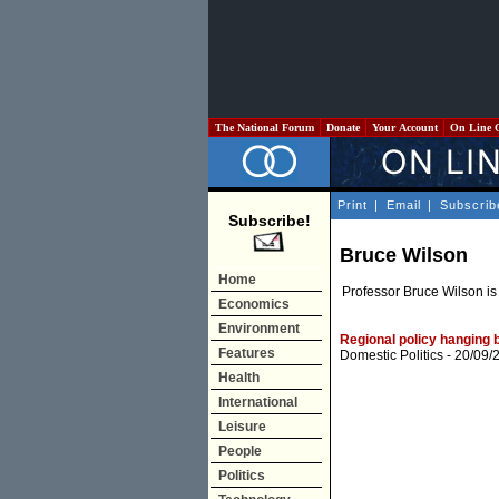
The National Forum
Donate
Your Account
On Line 
Print
|
Email
|
Subscrib
Subscribe!
Bruce Wilson
Home
Professor Bruce Wilson is
Economics
Environment
Regional policy hanging
Features
Domestic Politics
- 20/09/
Health
International
Leisure
People
Politics