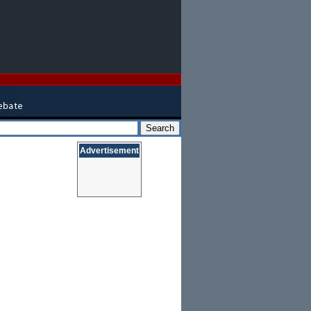
Advertisement