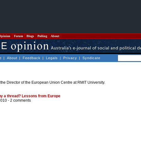
Opinion
Forum
Blogs
Polling
About
e
|
About
|
Feedback
|
Legals
|
Privacy
|
Syndicate
 the Director of the European Union Centre at RMIT University.
 by a thread? Lessons from Europe
2010 -
2 comments