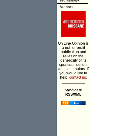
Technology
Authors
On Line Opinion is
a not-for-profit
publication and
relies on the
generosity of its
sponsors, editors
and contributors. If
you would like to
help,
contact us.
___________
Syndicate
RSS/XML