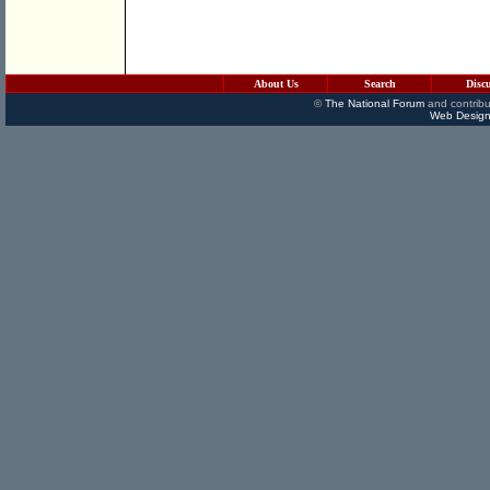
About Us
Search
Disc
©
The National Forum
and contribu
Web Design