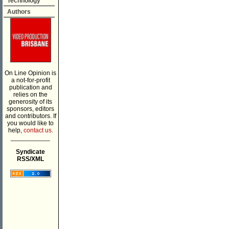
Technology
Authors
On Line Opinion is
a not-for-profit
publication and
relies on the
generosity of its
sponsors, editors
and contributors. If
you would like to
help,
contact us.
___________
Syndicate
RSS/XML