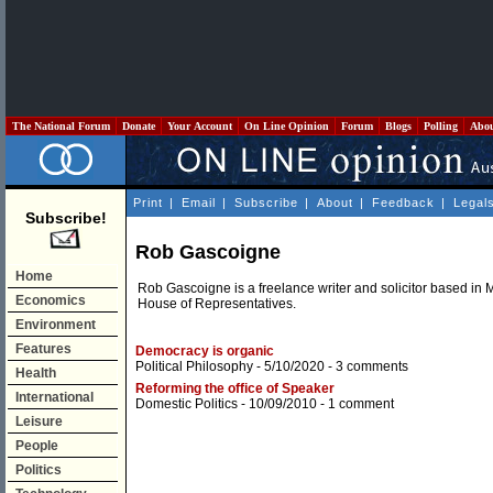
The National Forum
Donate
Your Account
On Line Opinion
Forum
Blogs
Polling
Abo
Print
|
Email
|
Subscribe
|
About
|
Feedback
|
Legal
Subscribe!
Rob Gascoigne
Home
Rob Gascoigne is a freelance writer and solicitor based in 
Economics
House of Representatives.
Environment
Features
Democracy is organic
Political Philosophy
- 5/10/2020 -
3 comments
Health
Reforming the office of Speaker
International
Domestic Politics
- 10/09/2010 -
1 comment
Leisure
People
Politics