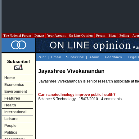
The National Forum
Donate
Your Account
On Line Opinion
Forum
Blogs
Polling
Abo
Print
|
Email
|
Subscribe
|
About
|
Feedback
|
Legal
Subscribe!
Jayashree Vivekanandan
Home
Jayashree Vivekanandan is senior research associate at the
Economics
Environment
Can nanotechnology improve public health?
Features
Science & Technology
- 15/07/2010 -
4 comments
Health
International
Leisure
People
Politics