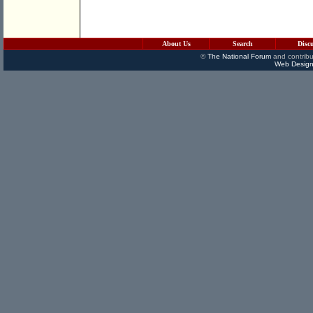
About Us
Search
Disc
©
The National Forum
and contribu
Web Design