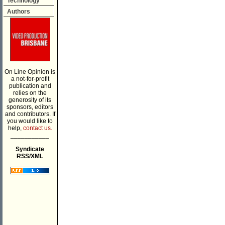
Technology
Authors
On Line Opinion is
a not-for-profit
publication and
relies on the
generosity of its
sponsors, editors
and contributors. If
you would like to
help,
contact us.
___________
Syndicate
RSS/XML