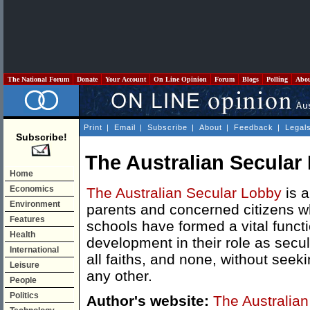
The National Forum
Donate
Your Account
On Line Opinion
Forum
Blogs
Polling
Abo
Print
|
Email
|
Subscribe
|
About
|
Feedback
|
Legal
Subscribe!
The Australian Secular
Home
Economics
The Australian Secular Lobby
is a
Environment
parents and concerned citizens wh
Features
schools have formed a vital functi
Health
development in their role as secu
International
all faiths, and none, without seek
Leisure
any other.
People
Politics
Author's website:
The Australia