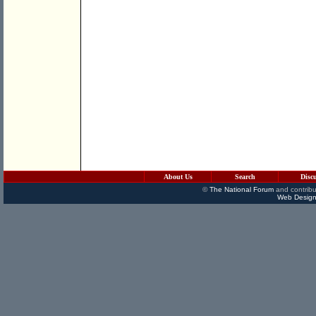
About Us
Search
Disc
©
The National Forum
and contribu
Web Design