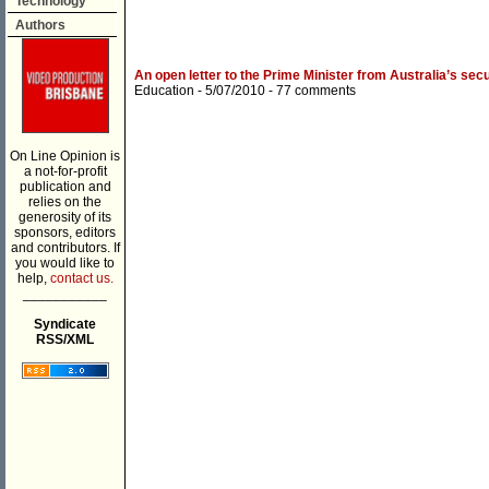
Technology
Authors
An open letter to the Prime Minister from Australia’s sec
Education
- 5/07/2010 -
77 comments
On Line Opinion is
a not-for-profit
publication and
relies on the
generosity of its
sponsors, editors
and contributors. If
you would like to
help,
contact us.
___________
Syndicate
RSS/XML