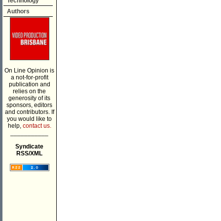
Technology
Authors
On Line Opinion is
a not-for-profit
publication and
relies on the
generosity of its
sponsors, editors
and contributors. If
you would like to
help,
contact us.
___________
Syndicate
RSS/XML