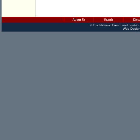
About Us
Search
Disc
©
The National Forum
and contribu
Web Design