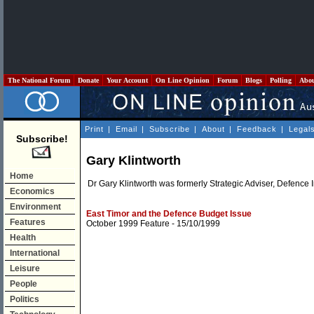
The National Forum
Donate
Your Account
On Line Opinion
Forum
Blogs
Polling
Abo
Print
|
Email
|
Subscribe
|
About
|
Feedback
|
Legal
Subscribe!
Gary Klintworth
Home
Dr Gary Klintworth was formerly Strategic Adviser, Defence 
Economics
Environment
East Timor and the Defence Budget Issue
Features
October 1999 Feature
- 15/10/1999
Health
International
Leisure
People
Politics