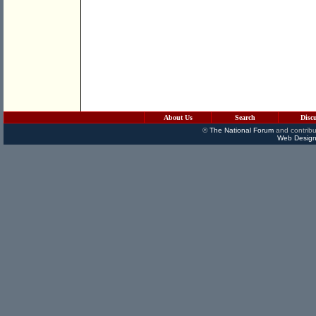
About Us
Search
Disc
©
The National Forum
and contribu
Web Design