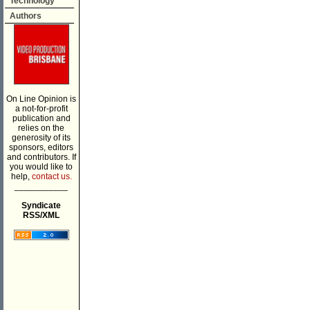
Technology
Authors
On Line Opinion is
a not-for-profit
publication and
relies on the
generosity of its
sponsors, editors
and contributors. If
you would like to
help,
contact us.
___________
Syndicate
RSS/XML