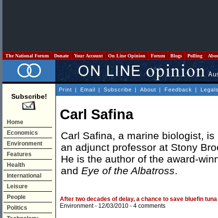
The National Forum
Donate
Your Account
On Line Opinion
Forum
Blogs
Polling
Abo
Print
|
Email
|
Subscribe
|
About
|
Feedback
|
Legal
Subscribe!
Carl Safina
Home
Economics
Carl Safina, a marine biologist, is
Environment
an adjunct professor at Stony Bro
Features
He is the author of the award-wi
Health
and
Eye of the Albatross
.
International
Leisure
People
After two decades of delay, a chance to save bluefin tuna
Environment
- 12/03/2010 -
4 comments
Politics