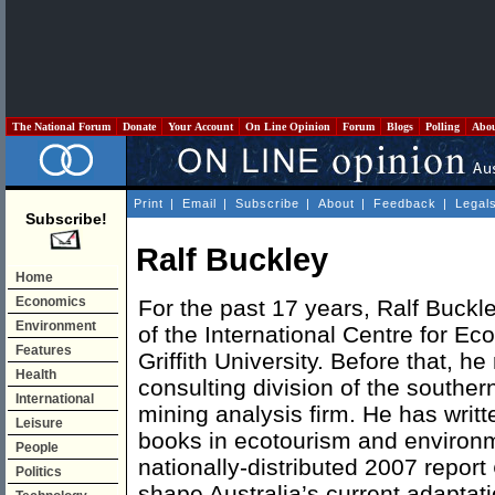
The National Forum
Donate
Your Account
On Line Opinion
Forum
Blogs
Polling
Abo
Print
|
Email
|
Subscribe
|
About
|
Feedback
|
Legal
Subscribe!
Ralf Buckley
Home
Economics
For the past 17 years, Ralf Buckl
Environment
of the International Centre for E
Features
Griffith University. Before that, h
Health
consulting division of the southe
International
mining analysis firm. He has writ
Leisure
books in ecotourism and environ
People
nationally-distributed 2007 report
Politics
shape Australia’s current adaptati