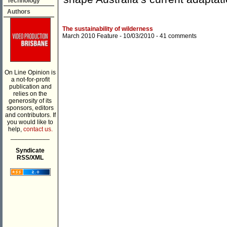
Technology
Authors
The sustainability of wilderness
March 2010 Feature
- 10/03/2010 -
41 comments
On Line Opinion is
a not-for-profit
publication and
relies on the
generosity of its
sponsors, editors
and contributors. If
you would like to
help,
contact us.
___________
Syndicate
RSS/XML