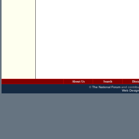
About Us
Search
Disc
©
The National Forum
and contribu
Web Design