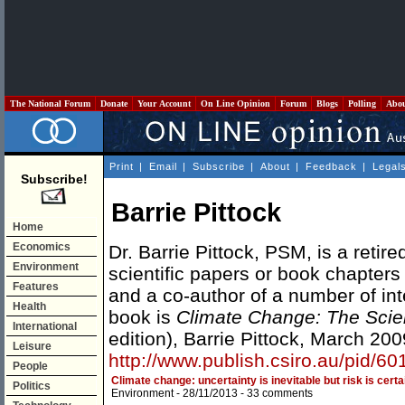
The National Forum
Donate
Your Account
On Line Opinion
Forum
Blogs
Polling
Abo
Print
|
Email
|
Subscribe
|
About
|
Feedback
|
Legal
Subscribe!
Barrie Pittock
Home
Economics
Dr. Barrie Pittock, PSM, is a retire
Environment
scientific papers or book chapters
Features
and a co-author of a number of int
Health
book is
Climate Change: The Scie
International
edition), Barrie Pittock, March 200
Leisure
http://www.publish.csiro.au/pid/6
People
Climate change: uncertainty is inevitable but risk is certa
Politics
Environment
- 28/11/2013 -
33 comments