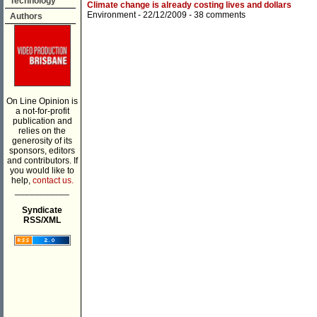
Technology
Climate change is already costing lives and dollars
Environment
- 22/12/2009 -
38 comments
Authors
On Line Opinion is
a not-for-profit
publication and
relies on the
generosity of its
sponsors, editors
and contributors. If
you would like to
help,
contact us.
___________
Syndicate
RSS/XML