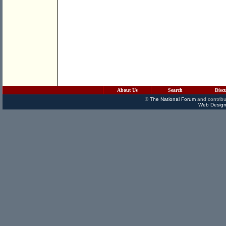
About Us
Search
Disc
©
The National Forum
and contribu
Web Design