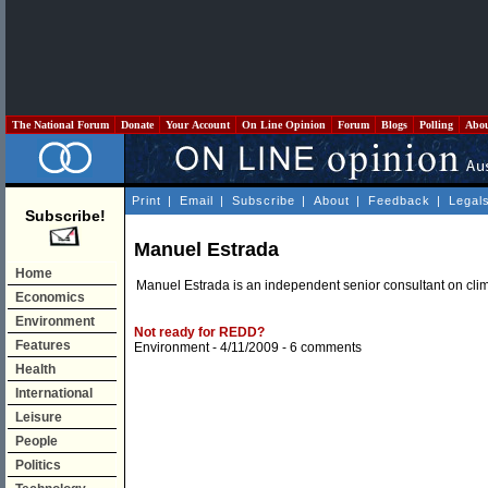
The National Forum
Donate
Your Account
On Line Opinion
Forum
Blogs
Polling
Abo
Print
|
Email
|
Subscribe
|
About
|
Feedback
|
Legal
Subscribe!
Manuel Estrada
Home
Manuel Estrada is an independent senior consultant on cli
Economics
Environment
Not ready for REDD?
Features
Environment
- 4/11/2009 -
6 comments
Health
International
Leisure
People
Politics