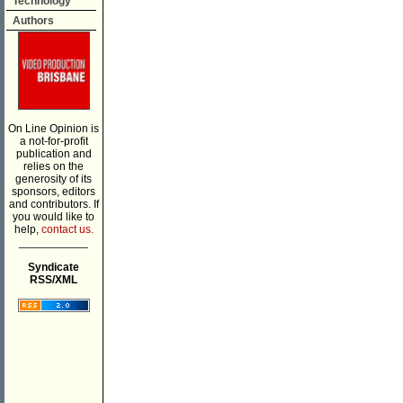
Technology
Authors
On Line Opinion is
a not-for-profit
publication and
relies on the
generosity of its
sponsors, editors
and contributors. If
you would like to
help,
contact us.
___________
Syndicate
RSS/XML