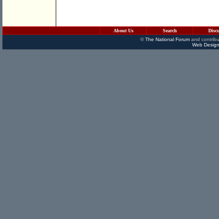
About Us
Search
Disc
©
The National Forum
and contribu
Web Design