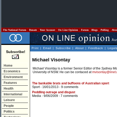
The National Forum
Donate
Your Account
On Line Opinion
Forum
Blogs
Polling
Abo
Print
|
Email
|
Subscribe
|
About
|
Feedback
|
Legal
Subscribe!
Michael Visontay
Home
Michael Visontay is a former Senior Editor of the
Sydney Mo
Economics
University of NSW. He can be contaced at
mvisontay@iinet.
Environment
Features
The bankable brats and buffoons of Australian sport
Sport
- 16/01/2013 -
9 comments
Health
Peddling outrage and disgust
International
Media
- 9/06/2009 -
7 comments
Leisure
People
Politics