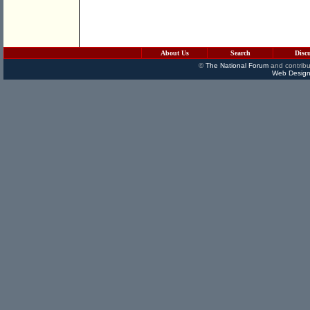
About Us
Search
Disc
©
The National Forum
and contribu
Web Design