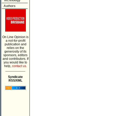
Technology
Authors
On Line Opinion is
a not-for-profit
publication and
relies on the
generosity of its
sponsors, editors
and contributors. If
you would like to
help,
contact us.
___________
Syndicate
RSS/XML