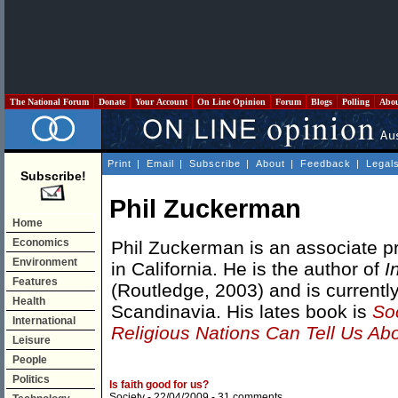
The National Forum
Donate
Your Account
On Line Opinion
Forum
Blogs
Polling
Abo
Print
|
Email
|
Subscribe
|
About
|
Feedback
|
Legal
Subscribe!
Phil Zuckerman
Home
Economics
Phil Zuckerman is an associate pr
Environment
in California. He is the author of
I
Features
(Routledge, 2003) and is currently
Health
Scandinavia. His lates book is
So
International
Religious Nations Can Tell Us Ab
Leisure
People
Politics
Is faith good for us?
Society
- 22/04/2009 -
31 comments