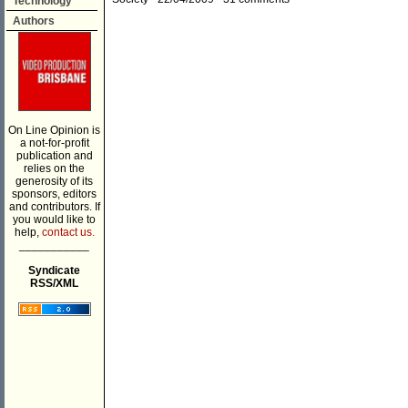
Technology
Authors
On Line Opinion is
a not-for-profit
publication and
relies on the
generosity of its
sponsors, editors
and contributors. If
you would like to
help,
contact us.
___________
Syndicate
RSS/XML