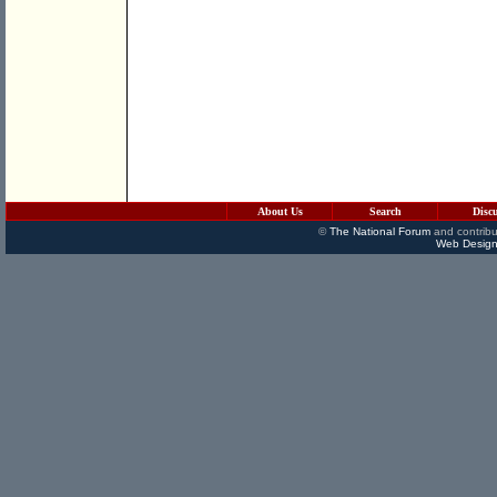
About Us
Search
Disc
©
The National Forum
and contribu
Web Design