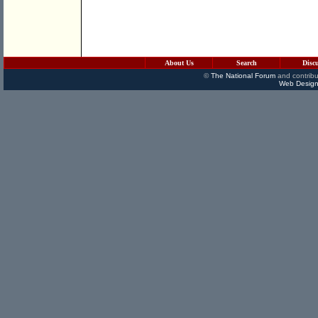
About Us
Search
Disc
©
The National Forum
and contribu
Web Design