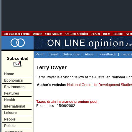
The National Forum
Donate
Your Account
On Line Opinion
Forum
Blogs
Polling
Abo
Print
|
Email
|
Subscribe
|
About
|
Feedback
|
Legal
Subscribe!
Terry Dwyer
Home
Terry Dwyer is a visting fellow at the Australian National U
Economics
Author's website:
National Centre for Development Studie
Environment
Features
Health
Taxes drain insurance premium pool
Economics
- 15/06/2002
International
Leisure
People
Politics