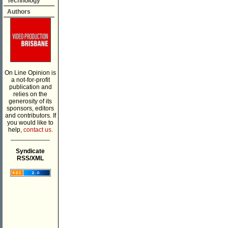
Technology
Authors
On Line Opinion is
a not-for-profit
publication and
relies on the
generosity of its
sponsors, editors
and contributors. If
you would like to
help,
contact us.
___________
Syndicate
RSS/XML