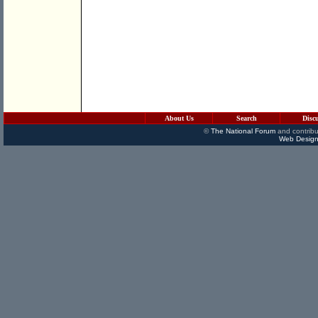
About Us
Search
Disc
©
The National Forum
and contribu
Web Design