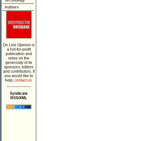
Technology
Authors
On Line Opinion is
a not-for-profit
publication and
relies on the
generosity of its
sponsors, editors
and contributors. If
you would like to
help,
contact us.
___________
Syndicate
RSS/XML