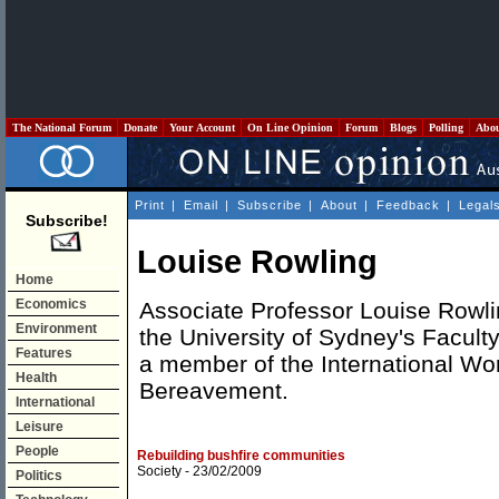
The National Forum
Donate
Your Account
On Line Opinion
Forum
Blogs
Polling
Abo
Print
|
Email
|
Subscribe
|
About
|
Feedback
|
Legal
Subscribe!
Louise Rowling
Home
Economics
Associate Professor Louise Rowlin
Environment
the University of Sydney's Facult
Features
a member of the International Wo
Health
Bereavement.
International
Leisure
People
Rebuilding bushfire communities
Society
- 23/02/2009
Politics