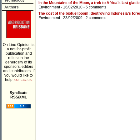
Technology
In the Mountains of the Moon, a trek to Africa’s last glaci
Authors
Environment
- 16/02/2010 -
5 comments
The cost of the biofuel boom: destroying Indonesia’s fore
Environment
- 23/02/2009 -
2 comments
On Line Opinion is
a not-for-profit
publication and
relies on the
generosity of its
sponsors, editors
and contributors. If
you would like to
help,
contact us.
___________
Syndicate
RSS/XML