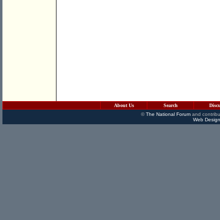
About Us
Search
Disc
©
The National Forum
and contribu
Web Design