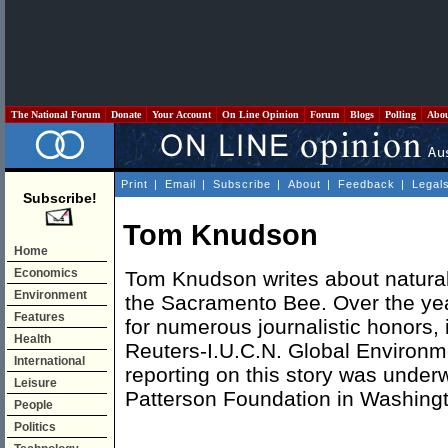
The National Forum
Donate
Your Account
On Line Opinion
Forum
Blogs
Polling
Abo
Print
|
Email
|
Subscribe
|
About
|
Feedback
|
Legal
Subscribe!
Tom Knudson
Home
Economics
Tom Knudson writes about natural
Environment
the Sacramento Bee. Over the yea
Features
for numerous journalistic honors, 
Health
Reuters-I.U.C.N. Global Environm
International
reporting on this story was underw
Leisure
Patterson Foundation in Washing
People
Politics