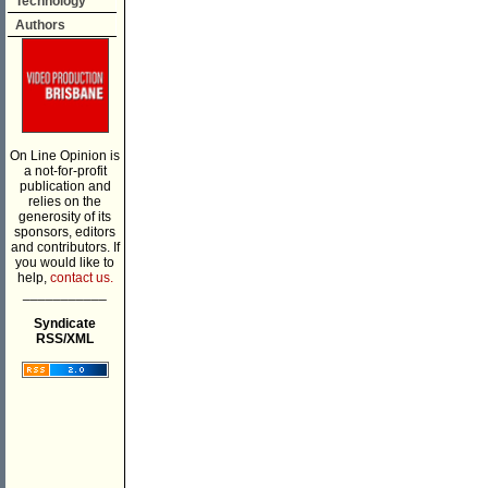
Technology
Authors
On Line Opinion is
a not-for-profit
publication and
relies on the
generosity of its
sponsors, editors
and contributors. If
you would like to
help,
contact us.
___________
Syndicate
RSS/XML