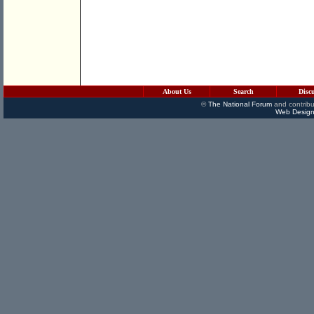
About Us
Search
Disc
©
The National Forum
and contribu
Web Design