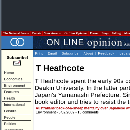
The National Forum
Donate
Your Account
On Line Opinion
Forum
Blogs
Polling
Abo
Print
|
Email
|
Subscribe
|
About
|
Feedback
|
Legal
Subscribe!
T Heathcote
Home
Economics
T Heathcote spent the early 90s c
Environment
Deakin University. In the latter pa
Features
Japan's Yamanashi Prefecture. Si
Health
book editor and tries to resist the 
International
Australians’ back-of-a-sheep mentality over Japanese wh
Leisure
Environment
- 5/02/2009 -
13 comments
People
Politics