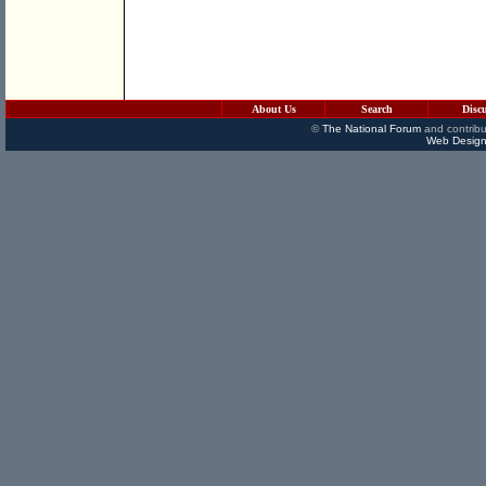
About Us
Search
Disc
©
The National Forum
and contribu
Web Design