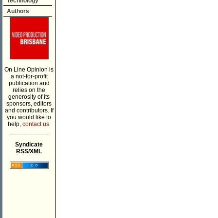
Technology
Authors
On Line Opinion is
a not-for-profit
publication and
relies on the
generosity of its
sponsors, editors
and contributors. If
you would like to
help,
contact us.
___________
Syndicate
RSS/XML