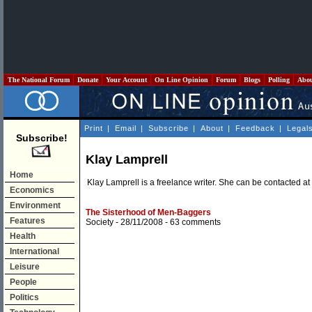
The National Forum
Donate
Your Account
On Line Opinion
Forum
Blogs
Polling
Abo
Print
|
Email
|
Subscribe
|
About
|
Feedback
|
Legal
Subscribe!
Klay Lamprell
Home
Klay Lamprell is a freelance writer. She can be contacted at
Economics
Environment
The Sisterhood of Men-Baggers
Features
Society
- 28/11/2008 -
63 comments
Health
International
Leisure
People
Politics