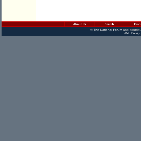
About Us
Search
Disc
©
The National Forum
and contribu
Web Design