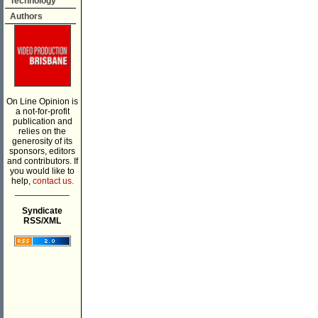
Technology
Authors
On Line Opinion is
a not-for-profit
publication and
relies on the
generosity of its
sponsors, editors
and contributors. If
you would like to
help,
contact us.
___________
Syndicate
RSS/XML