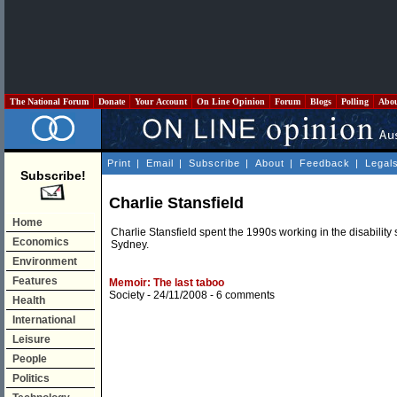
The National Forum
Donate
Your Account
On Line Opinion
Forum
Blogs
Polling
Abo
Print
|
Email
|
Subscribe
|
About
|
Feedback
|
Legal
Subscribe!
Charlie Stansfield
Home
Charlie Stansfield spent the 1990s working in the disability s
Economics
Sydney.
Environment
Features
Memoir: The last taboo
Society
- 24/11/2008 -
6 comments
Health
International
Leisure
People
Politics