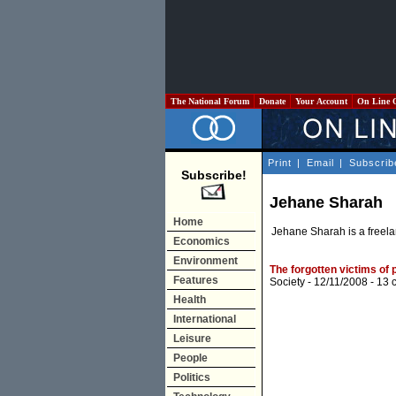
The National Forum
Donate
Your Account
On Line 
Print
|
Email
|
Subscrib
Subscribe!
Jehane Sharah
Home
Jehane Sharah is a freela
Economics
Environment
The forgotten victims of p
Features
Society
- 12/11/2008 -
13 
Health
International
Leisure
People
Politics