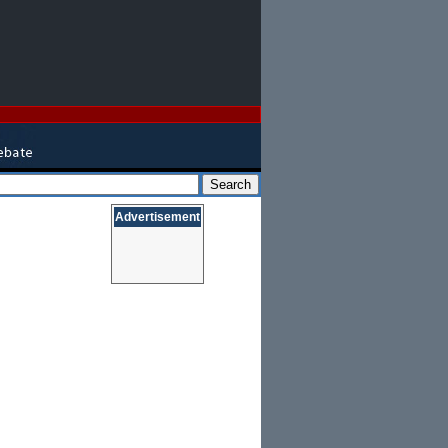
Advertisement