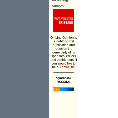
Technology
Authors
On Line Opinion is
a not-for-profit
publication and
relies on the
generosity of its
sponsors, editors
and contributors. If
you would like to
help,
contact us.
___________
Syndicate
RSS/XML