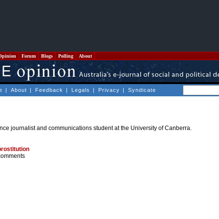
Opinion
Forum
Blogs
Polling
About
e
|
About
|
Feedback
|
Legals
|
Privacy
|
Syndicate
nce journalist and communications student at the University of Canberra.
rostitution
comments