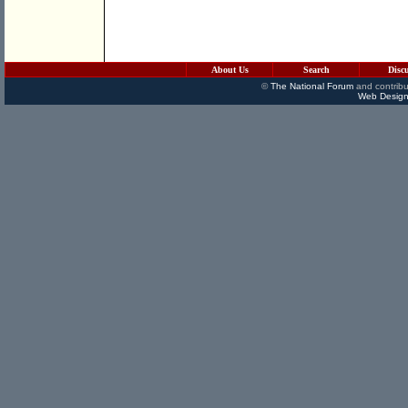
About Us
Search
Disc
©
The National Forum
and contribu
Web Design