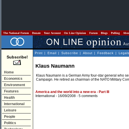
The National Forum
Donate
Your Account
On Line Opinion
Forum
Blogs
Polling
Abo
Print
|
Email
|
Subscribe
|
About
|
Feedback
|
Legal
Subscribe!
Klaus Naumann
Home
Klaus Naumann is a German Army four-star general who serve
Economics
Campaign. He retired as chairman of the NATO Military Co
Environment
Features
America and the world into a new era - Part III
International
- 16/09/2008 -
5 comments
Health
International
Leisure
People
Politics