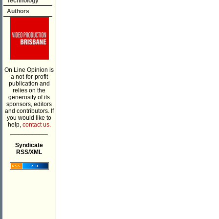
Technology
Authors
On Line Opinion is
a not-for-profit
publication and
relies on the
generosity of its
sponsors, editors
and contributors. If
you would like to
help,
contact us.
___________
Syndicate
RSS/XML