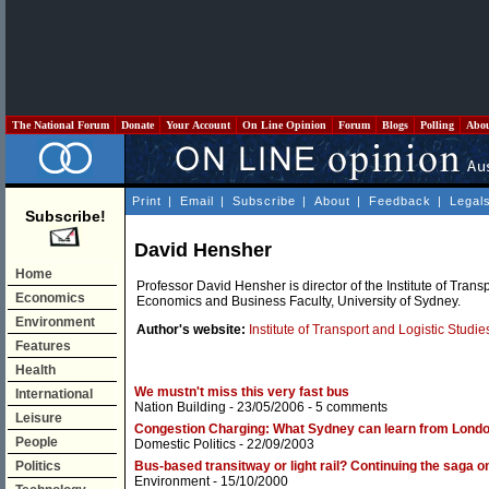
The National Forum
Donate
Your Account
On Line Opinion
Forum
Blogs
Polling
Abo
Print
|
Email
|
Subscribe
|
About
|
Feedback
|
Legal
Subscribe!
David Hensher
Home
Professor David Hensher is director of the Institute of Transp
Economics
Economics and Business Faculty, University of Sydney.
Environment
Author's website:
Institute of Transport and Logistic Studie
Features
Health
We mustn't miss this very fast bus
International
Nation Building
- 23/05/2006 -
5 comments
Leisure
Congestion Charging: What Sydney can learn from Lond
People
Domestic Politics
- 22/09/2003
Politics
Bus-based transitway or light rail? Continuing the saga
Environment
- 15/10/2000