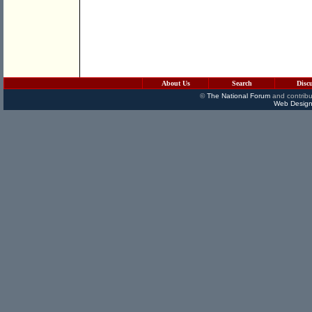
About Us
Search
Disc
©
The National Forum
and contribu
Web Design