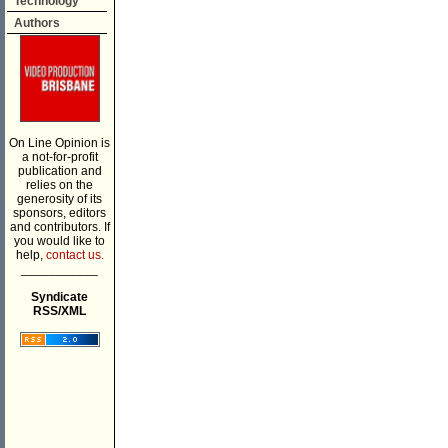
Technology
Authors
On Line Opinion is
a not-for-profit
publication and
relies on the
generosity of its
sponsors, editors
and contributors. If
you would like to
help,
contact us.
___________
Syndicate
RSS/XML