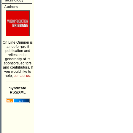
Technology
Authors
On Line Opinion is
a not-for-profit
publication and
relies on the
generosity of its
sponsors, editors
and contributors. If
you would like to
help,
contact us.
___________
Syndicate
RSS/XML