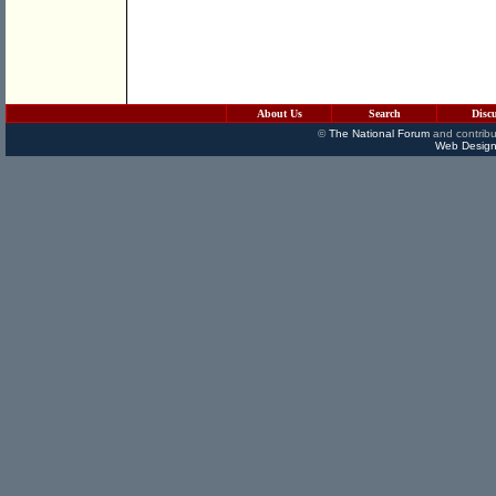
About Us
Search
Disc
©
The National Forum
and contribu
Web Design