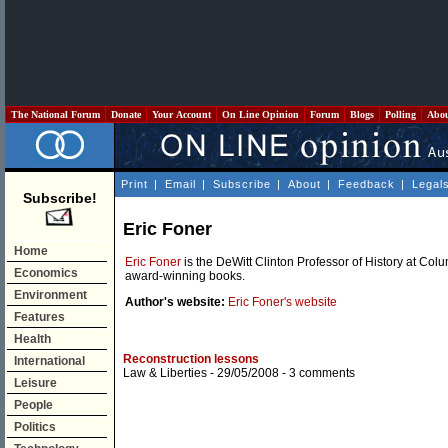
The National Forum
Donate
Your Account
On Line Opinion
Forum
Blogs
Polling
Abo
Print
|
Email
|
Subscribe
|
About
|
Feedback
|
Legal
Subscribe!
Eric Foner
Home
Eric Foner
is the DeWitt Clinton Professor of History at Co
Economics
award-winning books.
Environment
Author's website:
Eric Foner's website
Features
Health
Reconstruction lessons
International
Law & Liberties
- 29/05/2008 -
3 comments
Leisure
People
Politics