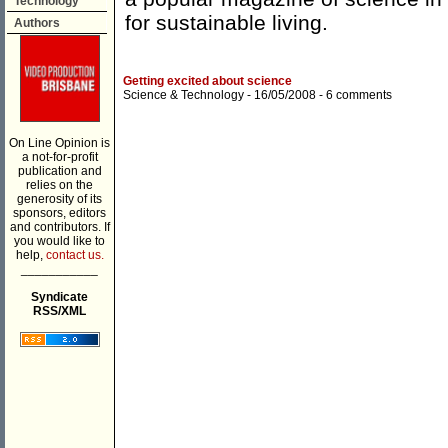
Technology
for sustainable living.
Authors
Getting excited about science
Science & Technology
- 16/05/2008 -
6 comments
On Line Opinion is
a not-for-profit
publication and
relies on the
generosity of its
sponsors, editors
and contributors. If
you would like to
help,
contact us.
___________
Syndicate
RSS/XML