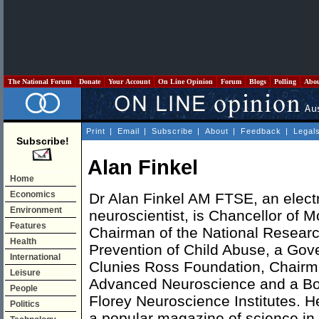
The National Forum
Donate
Your Account
On Line Opinion
Forum
Blogs
Polling
Abo
Print
|
Email
|
Subscribe
|
About
|
Feedback
|
Legal
Subscribe!
Alan Finkel
Home
Economics
Dr Alan Finkel AM FTSE, an elect
Environment
neuroscientist, is Chancellor of M
Features
Chairman of the National Researc
Health
Prevention of Child Abuse, a Gov
International
Clunies Ross Foundation, Chairma
Leisure
Advanced Neuroscience and a Bo
People
Florey Neuroscience Institutes. H
Politics
a popular magazine of science in