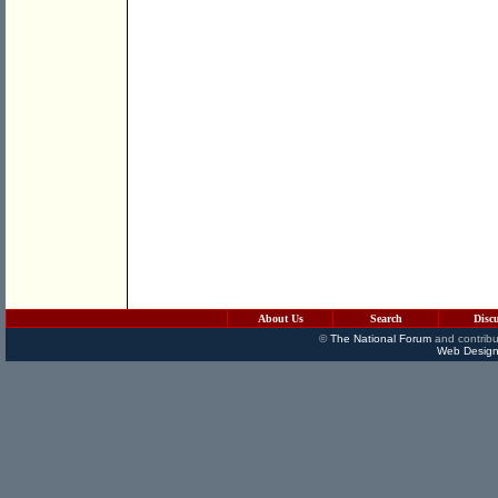
About Us
Search
Disc
©
The National Forum
and contribu
Web Design