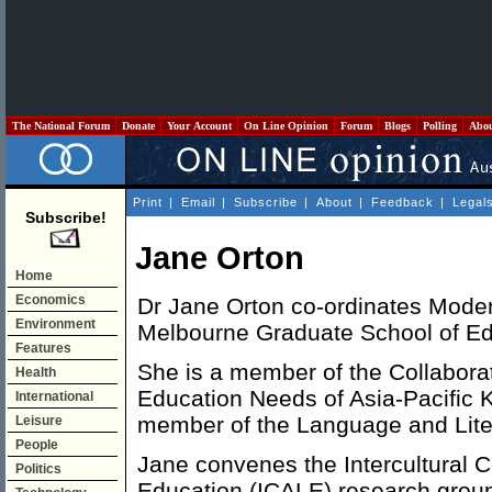
The National Forum
Donate
Your Account
On Line Opinion
Forum
Blogs
Polling
Abo
Print
|
Email
|
Subscribe
|
About
|
Feedback
|
Legal
Subscribe!
Jane Orton
Home
Economics
Dr Jane Orton co-ordinates Mode
Environment
Melbourne Graduate School of Ed
Features
She is a member of the Collaborati
Health
Education Needs of Asia-Pacific
International
member of the Language and Lite
Leisure
People
Jane convenes the Intercultural
Politics
Education (ICALE) research grou