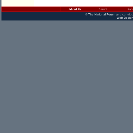
About Us
Search
Disc
©
The National Forum
and contribu
Web Design