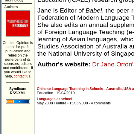
Technology
Authors
Jane is Editor of
Babel
, the peer-
Federation of Modern Language T
She also edits an annual suppleme
of Foreign Language Teaching (e-
learning of Asian languages, which
On Line Opinion is
Studies Association of Australia 
a not-for-profit
publication and
the National University of Singapo
relies on the
generosity of its
Author's website:
Dr Jane Orton'
sponsors, editors
and contributors. If
you would like to
help,
contact us.
___________
Syndicate
Chinese Language Teaching in Schools - Australia, USA 
RSS/XML
Education
- 19/04/2010
Languages at school
May 2008 Feature
- 15/05/2008 -
4 comments