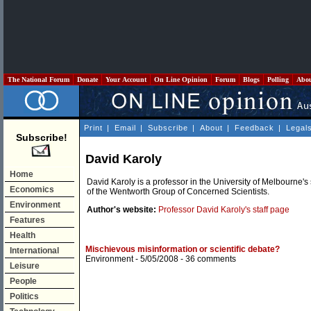
The National Forum
Donate
Your Account
On Line Opinion
Forum
Blogs
Polling
Abo
Print
|
Email
|
Subscribe
|
About
|
Feedback
|
Legal
Subscribe!
David Karoly
Home
David Karoly is a professor in the University of Melbourne'
Economics
of the Wentworth Group of Concerned Scientists.
Environment
Author's website:
Professor David Karoly's staff page
Features
Health
Mischievous misinformation or scientific debate?
International
Environment
- 5/05/2008 -
36 comments
Leisure
People
Politics