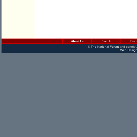
About Us
Search
Disc
©
The National Forum
and contribu
Web Design