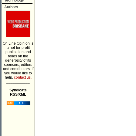
Technology
Authors
On Line Opinion is
a not-for-profit
publication and
relies on the
generosity of its
sponsors, editors
and contributors. If
you would like to
help,
contact us.
___________
Syndicate
RSS/XML