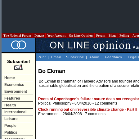
The National Forum
Donate
Your Account
On Line Opinion
Forum
Blogs
Polling
Abo
Print
|
Email
|
Subscribe
|
About
|
Feedback
|
Legal
Subscribe!
Bo Ekman
Home
Bo Ekman is chairman of Tällberg Advisors and founder and
Economics
sustainable globalisation and the creation of a secure rel
Environment
Features
Roots of Copenhagen's failure: nature does not recognis
Political Philosophy
- 6/04/2010 -
12 comments
Health
Clock running out on irreversible climate change - Part II
International
Environment
- 28/04/2008 -
7 comments
Leisure
People
Politics