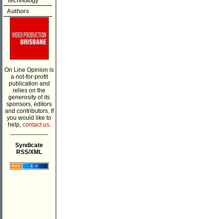
Technology
Authors
On Line Opinion is
a not-for-profit
publication and
relies on the
generosity of its
sponsors, editors
and contributors. If
you would like to
help,
contact us.
___________
Syndicate
RSS/XML