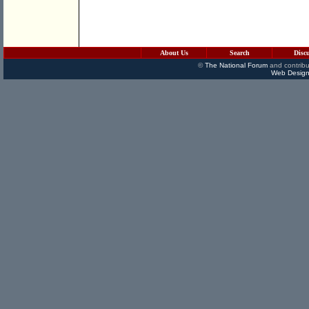
About Us
Search
Disc
©
The National Forum
and contribu
Web Design