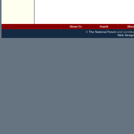
About Us
Search
Disc
©
The National Forum
and contribu
Web Design