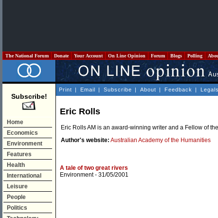
The National Forum
Donate
Your Account
On Line Opinion
Forum
Blogs
Polling
Abo
Print
|
Email
|
Subscribe
|
About
|
Feedback
|
Legal
Subscribe!
Eric Rolls
Home
Eric Rolls AM is an award-winning writer and a Fellow of th
Economics
Author's website:
Australian Academy of the Humanities
Environment
Features
Health
A tale of two great rivers
Environment
- 31/05/2001
International
Leisure
People
Politics