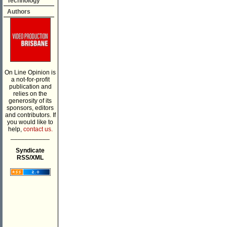
Technology
Authors
On Line Opinion is
a not-for-profit
publication and
relies on the
generosity of its
sponsors, editors
and contributors. If
you would like to
help,
contact us.
___________
Syndicate
RSS/XML