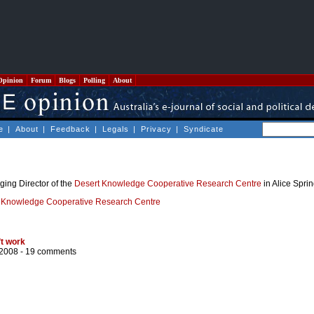
Opinion
Forum
Blogs
Polling
About
e
|
About
|
Feedback
|
Legals
|
Privacy
|
Syndicate
ing Director of the
Desert Knowledge Cooperative Research Centre
in Alice Sprin
 Knowledge Cooperative Research Centre
’t work
/2008 -
19 comments