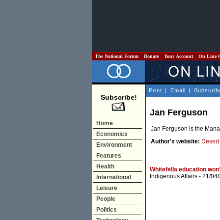
The National Forum
Donate
Your Account
On Line 
Print
|
Email
|
Subscrib
Subscribe!
Jan Ferguson
Home
Jan Ferguson is the Manag
Economics
Author's website:
Desert
Environment
Features
Health
Whitefella education won
Indigenous Affairs
- 21/04
International
Leisure
People
Politics