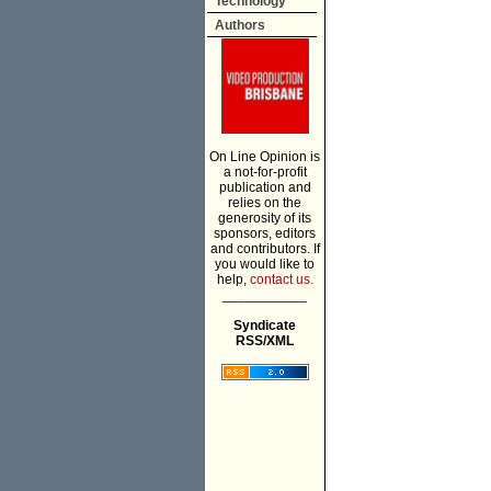
Technology
Authors
On Line Opinion is
a not-for-profit
publication and
relies on the
generosity of its
sponsors, editors
and contributors. If
you would like to
help,
contact us.
___________
Syndicate
RSS/XML