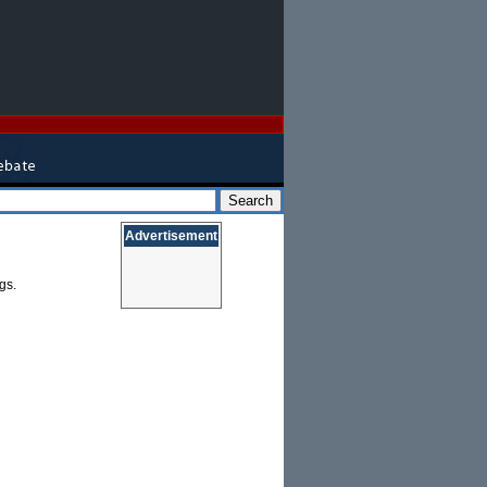
Advertisement
gs.