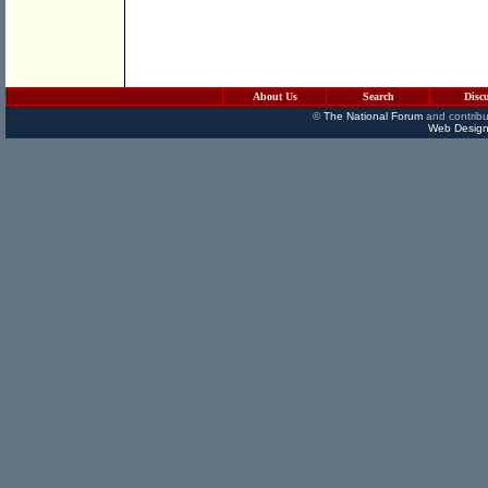
About Us
Search
Disc
©
The National Forum
and contribu
Web Design