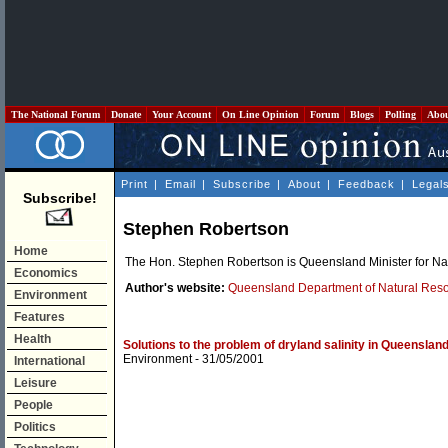
The National Forum
Donate
Your Account
On Line Opinion
Forum
Blogs
Polling
Abo
Print
|
Email
|
Subscribe
|
About
|
Feedback
|
Legal
Subscribe!
Stephen Robertson
Home
The Hon. Stephen Robertson is Queensland Minister for Na
Economics
Author's website:
Queensland Department of Natural Res
Environment
Features
Health
Solutions to the problem of dryland salinity in Queenslan
Environment
- 31/05/2001
International
Leisure
People
Politics