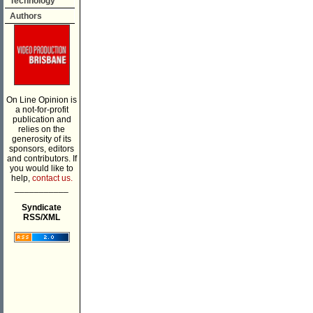
Technology
Authors
On Line Opinion is
a not-for-profit
publication and
relies on the
generosity of its
sponsors, editors
and contributors. If
you would like to
help,
contact us.
___________
Syndicate
RSS/XML