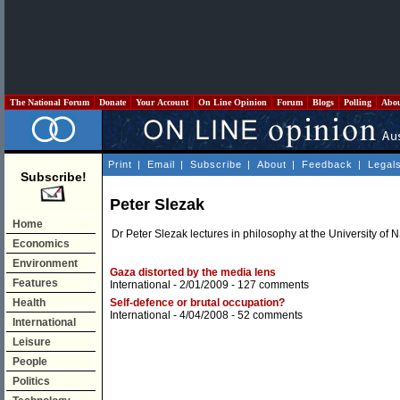
The National Forum
Donate
Your Account
On Line Opinion
Forum
Blogs
Polling
Abo
Print
|
Email
|
Subscribe
|
About
|
Feedback
|
Legal
Subscribe!
Peter Slezak
Home
Dr Peter Slezak lectures in philosophy at the University of 
Economics
Environment
Gaza distorted by the media lens
Features
International
- 2/01/2009 -
127 comments
Health
Self-defence or brutal occupation?
International
- 4/04/2008 -
52 comments
International
Leisure
People
Politics