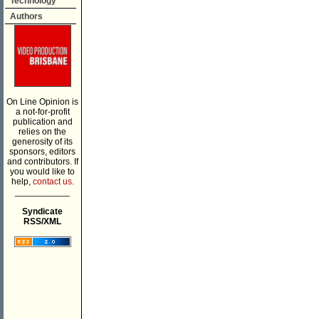
Technology
Authors
On Line Opinion is
a not-for-profit
publication and
relies on the
generosity of its
sponsors, editors
and contributors. If
you would like to
help,
contact us.
___________
Syndicate
RSS/XML