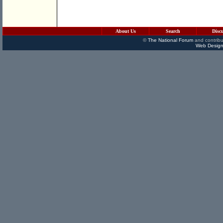
About Us
Search
Disc
©
The National Forum
and contribu
Web Design