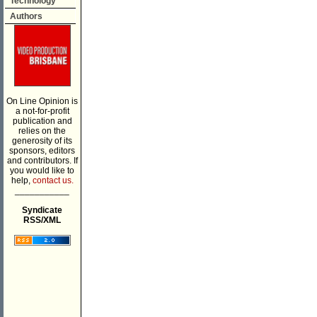
Technology
Authors
On Line Opinion is
a not-for-profit
publication and
relies on the
generosity of its
sponsors, editors
and contributors. If
you would like to
help,
contact us.
___________
Syndicate
RSS/XML