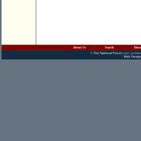
About Us
Search
Disc
©
The National Forum
and contribu
Web Design