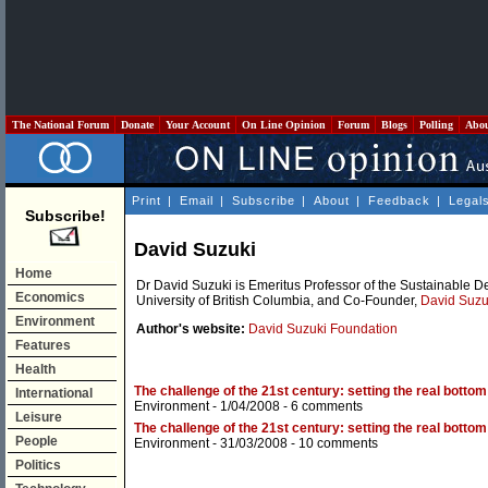
The National Forum
Donate
Your Account
On Line Opinion
Forum
Blogs
Polling
Abo
Print
|
Email
|
Subscribe
|
About
|
Feedback
|
Legal
Subscribe!
David Suzuki
Home
Dr David Suzuki is Emeritus Professor of the Sustainable D
Economics
University of British Columbia, and Co-Founder,
David Suzu
Environment
Author's website:
David Suzuki Foundation
Features
Health
The challenge of the 21st century: setting the real bottom l
International
Environment
- 1/04/2008 -
6 comments
Leisure
The challenge of the 21st century: setting the real bottom l
People
Environment
- 31/03/2008 -
10 comments
Politics