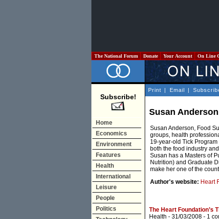
The National Forum
Donate
Your Account
On Line 
Print
|
Email
|
Subscrib
Subscribe!
Susan Anderson
Home
Susan Anderson, Food Sup
Economics
groups, health profession
19-year-old Tick Program t
Environment
both the food industry and
Features
Susan has a Masters of Pu
Nutrition) and Graduate Di
Health
make her one of the countr
International
Author's website:
Heart 
Leisure
People
Politics
The Heart Foundation’s Ti
Health
- 31/03/2008 -
1 c