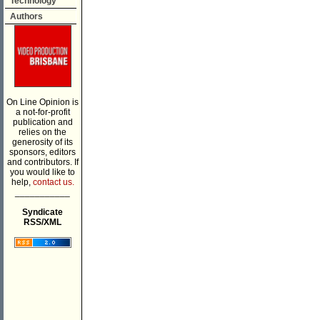
Technology
Authors
On Line Opinion is
a not-for-profit
publication and
relies on the
generosity of its
sponsors, editors
and contributors. If
you would like to
help,
contact us.
___________
Syndicate
RSS/XML