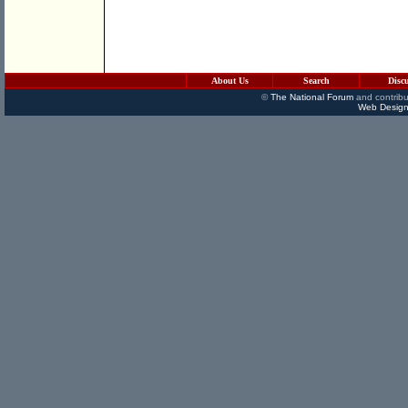
About Us
Search
Disc
©
The National Forum
and contribu
Web Design