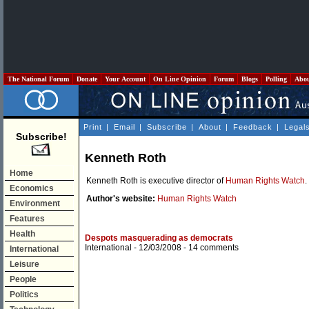
The National Forum
Donate
Your Account
On Line Opinion
Forum
Blogs
Polling
Abo
Print
|
Email
|
Subscribe
|
About
|
Feedback
|
Legal
Subscribe!
Kenneth Roth
Home
Kenneth Roth is executive director of
Human Rights Watch
.
Economics
Author's website:
Human Rights Watch
Environment
Features
Health
Despots masquerading as democrats
International
- 12/03/2008 -
14 comments
International
Leisure
People
Politics