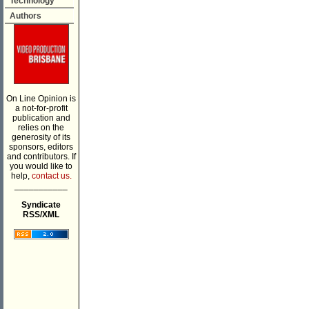
Technology
Authors
On Line Opinion is
a not-for-profit
publication and
relies on the
generosity of its
sponsors, editors
and contributors. If
you would like to
help,
contact us.
___________
Syndicate
RSS/XML