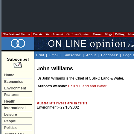
The National Forum
Donate
Your Account
On Line Opinion
Forum
Blogs
Polling
Abo
Print
|
Email
|
Subscribe
|
About
|
Feedback
|
Legal
Subscribe!
John Williams
Home
Dr John Williams is the Chief of CSIRO Land & Water.
Economics
Author's website:
CSIRO Land and Water
Environment
Features
Health
Australia's rivers are in crisis
Environment
- 29/10/2002
International
Leisure
People
Politics