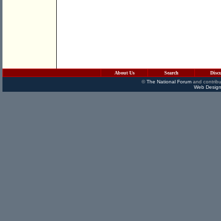
About Us
Search
Disc
©
The National Forum
and contribu
Web Design