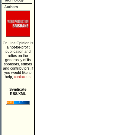
Technology
Authors
On Line Opinion is
a not-for-profit
publication and
relies on the
generosity of its
sponsors, editors
and contributors. If
you would like to
help,
contact us.
___________
Syndicate
RSS/XML