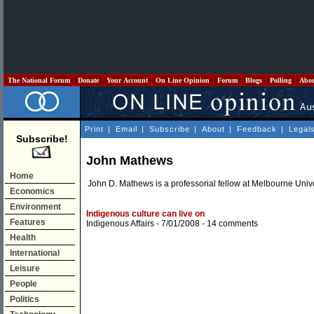
The National Forum
Donate
Your Account
On Line Opinion
Forum
Blogs
Polling
Abo
Print
|
Email
|
Subscribe
|
About
|
Feedback
|
Legal
Subscribe!
John Mathews
Home
John D. Mathews is a professorial fellow at Melbourne Unive
Economics
Environment
Indigenous culture can live on
Features
Indigenous Affairs
- 7/01/2008 -
14 comments
Health
International
Leisure
People
Politics