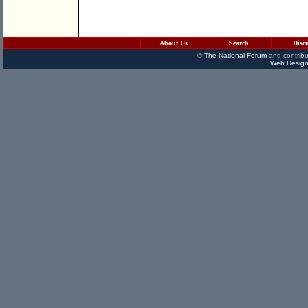
About Us
Search
Disc
©
The National Forum
and contribu
Web Design