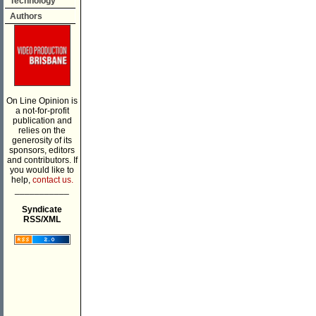
Technology
Authors
On Line Opinion is
a not-for-profit
publication and
relies on the
generosity of its
sponsors, editors
and contributors. If
you would like to
help,
contact us.
___________
Syndicate
RSS/XML