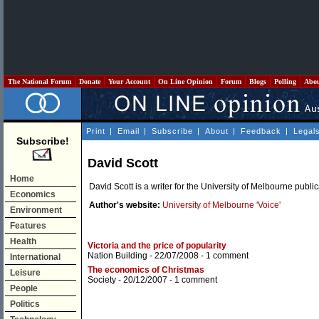
The National Forum
Donate
Your Account
On Line Opinion
Forum
Blogs
Polling
Abo
Print
|
Email
|
Subscribe
|
About
|
Feedback
|
Legal
Subscribe!
David Scott
Home
David Scott is a writer for the University of Melbourne publi
Economics
Author's website:
University of Melbourne 'Voice'
Environment
Features
Health
Victoria and the price of popularity
Nation Building
- 22/07/2008 -
1 comment
International
The economics of Christmas
Leisure
Society
- 20/12/2007 -
1 comment
People
Politics