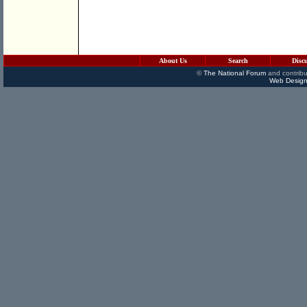
About Us
Search
Disc
©
The National Forum
and contribu
Web Design