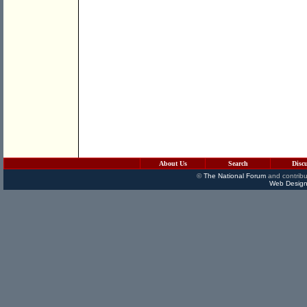
About Us
Search
Disc
©
The National Forum
and contribu
Web Design