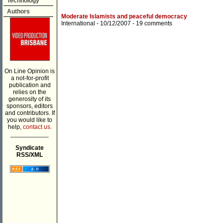
Technology
Authors
Moderate Islamists and peaceful democracy
International
- 10/12/2007 -
19 comments
On Line Opinion is
a not-for-profit
publication and
relies on the
generosity of its
sponsors, editors
and contributors. If
you would like to
help,
contact us.
___________
Syndicate
RSS/XML