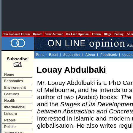
The National Forum
Donate
Your Account
On Line Opinion
Forum
Blogs
Polling
Abo
Print
|
Email
|
Subscribe
|
About
|
Feedback
|
Legal
Subscribe!
Louay Abdulbaki
Home
Economics
Mr. Louay Abdulbaki is a PhD Cand
Environment
of Melbourne, and he intends to su
Features
author of two (Arabic) books:
The 
Health
and the
Stages of its Developmen
International
between Abstraction and Concret
Leisure
interested in Islamic and modern t
People
globalisation. He also writes regul
Politics