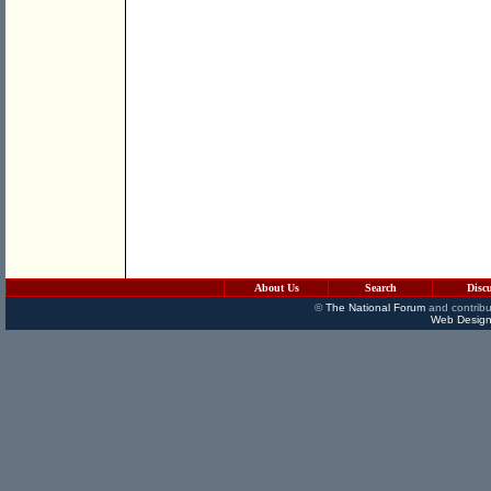
About Us
Search
Disc
©
The National Forum
and contribu
Web Design