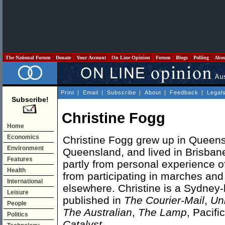
The National Forum
Donate
Your Account
On Line Opinion
Forum
Blogs
Polling
Abo
Print
|
Email
|
Subscribe
|
About
|
Feedback
|
Legal
Subscribe!
Christine Fogg
Home
Economics
Christine Fogg grew up in Queensl
Environment
Queensland, and lived in Brisbane
Features
partly from personal experience of
Health
from participating in marches an
International
elsewhere. Christine is a Sydney-b
Leisure
published in
The Courier-Mail
,
Un
People
The Australian
,
The Lamp
, Pacifi
Politics
Catalyst
.