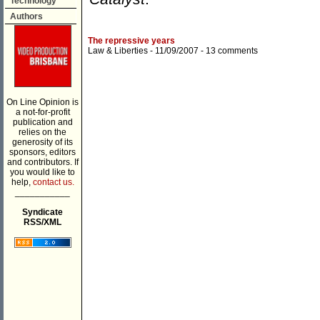
Technology
Authors
The repressive years
Law & Liberties
- 11/09/2007 -
13 comments
On Line Opinion is
a not-for-profit
publication and
relies on the
generosity of its
sponsors, editors
and contributors. If
you would like to
help,
contact us.
___________
Syndicate
RSS/XML