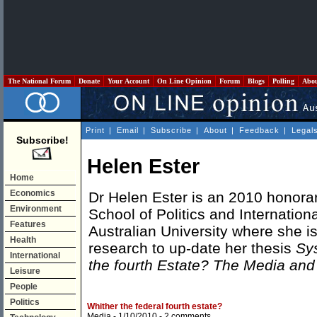
The National Forum
Donate
Your Account
On Line Opinion
Forum
Blogs
Polling
Abo
Print
|
Email
|
Subscribe
|
About
|
Feedback
|
Legal
Subscribe!
Helen Ester
Home
Economics
Dr Helen Ester is an 2010 honorary
Environment
School of Politics and Internationa
Features
Australian University where she i
Health
research to up-date her thesis
Sys
International
the fourth Estate? The Media a
Leisure
People
Politics
Whither the federal fourth estate?
Media
- 1/10/2010 -
2 comments