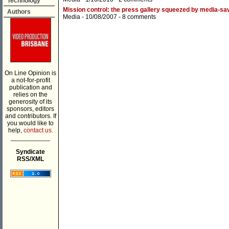
Technology
Mission control: the press gallery squeezed by media-sav
Authors
Media
- 10/08/2007 -
8 comments
On Line Opinion is
a not-for-profit
publication and
relies on the
generosity of its
sponsors, editors
and contributors. If
you would like to
help,
contact us.
___________
Syndicate
RSS/XML