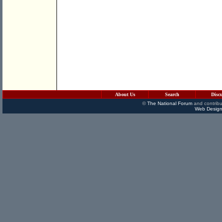
About Us
Search
Disc
©
The National Forum
and contribu
Web Design