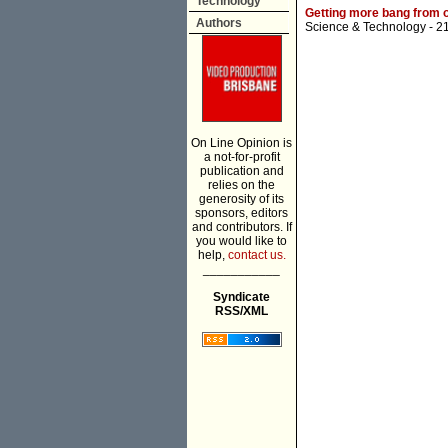
Technology
Getting more bang from 
Authors
Science & Technology
- 2
On Line Opinion is
a not-for-profit
publication and
relies on the
generosity of its
sponsors, editors
and contributors. If
you would like to
help,
contact us.
___________
Syndicate
RSS/XML