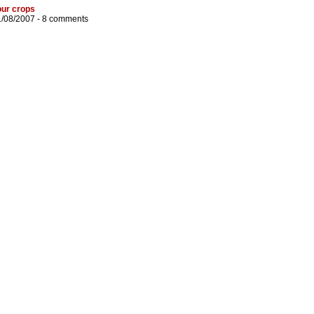
our crops
1/08/2007 -
8 comments