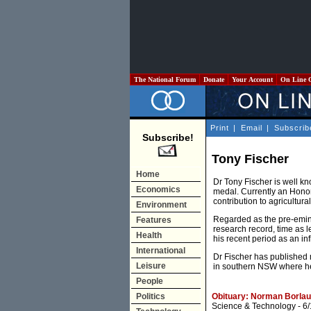
The National Forum
Donate
Your Account
On Line 
Print
|
Email
|
Subscrib
Subscribe!
Tony Fischer
Home
Dr Tony Fischer is well kn
Economics
medal. Currently an Honor
contribution to agricultur
Environment
Regarded as the pre-eminen
Features
research record, time as 
Health
his recent period as an in
International
Dr Fischer has published 
Leisure
in southern NSW where he 
People
Politics
Obituary: Norman Borlaug
Science & Technology
- 6