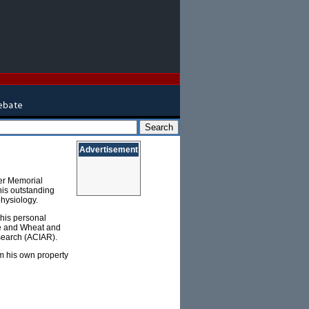
Advertisement
rer Memorial
his outstanding
physiology.
 his personal
ze and Wheat and
esearch (ACIAR).
om his own property