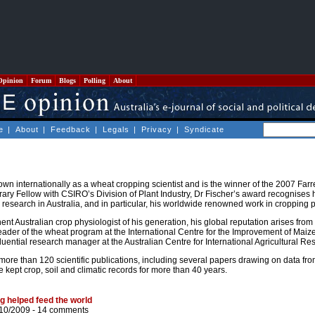
Opinion
Forum
Blogs
Polling
About
e
|
About
|
Feedback
|
Legals
|
Privacy
|
Syndicate
own internationally as a wheat cropping scientist and is the winner of the 2007 Far
ary Fellow with CSIRO’s Division of Plant Industry, Dr Fischer’s award recognises 
al research in Australia, and in particular, his worldwide renowned work in cropping 
t Australian crop physiologist of his generation, his global reputation arises from
leader of the wheat program at the International Centre for the Improvement of Mai
fluential research manager at the Australian Centre for International Agricultural R
more than 120 scientific publications, including several papers drawing on data fr
kept crop, soil and climatic records for more than 40 years.
 helped feed the world
/10/2009 -
14 comments