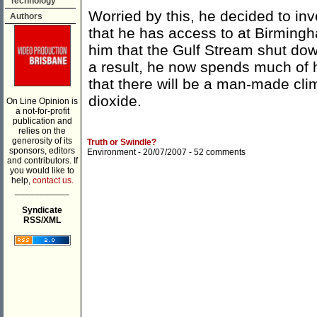
Technology
Worried by this, he decided to inv
Authors
that he has access to at Birmingh
him that the Gulf Stream shut do
a result, he now spends much of 
that there will be a man-made cli
dioxide.
On Line Opinion is
a not-for-profit
publication and
relies on the
generosity of its
Truth or Swindle?
sponsors, editors
Environment
- 20/07/2007 -
52 comments
and contributors. If
you would like to
help,
contact us.
___________
Syndicate
RSS/XML