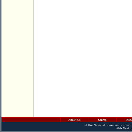
About Us
Search
Disc
©
The National Forum
and contribu
Web Design