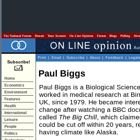
The National Forum
Donate
Your Account
On Line Opinion
Forum
Blogs
Polling
Abo
Print
|
Email
|
Subscribe
|
About
|
Feedback
|
Legal
Subscribe!
Paul Biggs
Home
Economics
Paul Biggs is a Biological Scien
Environment
worked in medical research at Bi
Features
UK, since 1979. He became intere
Health
change after watching a BBC doc
International
called
The Big Chill
, which claime
Leisure
could be cut off within 20 years, r
People
having climate like Alaska.
Politics